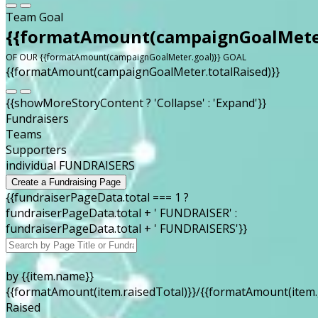
Team Goal
{{formatAmount(campaignGoalMeter
OF OUR {{formatAmount(campaignGoalMeter.goal)}} GOAL
{{formatAmount(campaignGoalMeter.totalRaised)}}
{{showMoreStoryContent ? 'Collapse' : 'Expand'}}
Fundraisers
Teams
Supporters
individual FUNDRAISERS
Create a Fundraising Page
{{fundraiserPageData.total === 1 ?
fundraiserPageData.total + ' FUNDRAISER' :
fundraiserPageData.total + ' FUNDRAISERS'}}
by {{item.name}}
{{formatAmount(item.raisedTotal)}}/{{formatAmount(item.
Raised