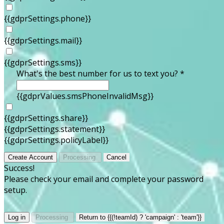
{{gdprSettings.phone}}
{{gdprSettings.mail}}
{{gdprSettings.sms}}
What's the best number for us to text you? *
{{gdprValues.smsPhoneInvalidMsg}}
{{gdprSettings.share}}
{{gdprSettings.statement}}
{{gdprSettings.policyLabel}}
Create Account
Processing
Cancel
Success!
Please check your email and complete your password
setup.
Log in
Processing
Return to {{(!teamId) ? 'campaign' : 'team'}}