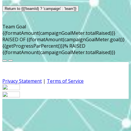
Return to {{(!teamId) ? 'campaign' : 'team'}}
Team Goal
{{formatAmount(campaignGoalMeter.totalRaised)}}
RAISED OF {{formatAmount(campaignGoalMeter.goal)}}
{{getProgressParPercent()}}% RAISED
{{formatAmount(campaignGoalMeter.totalRaised)}}
Privacy Statement
|
Terms of Service
Your email has been submitted. If that email address
exists in our system, you should receive a recovery
information email shortly. If you do not receive an email,
please check your spam folder. If you still don't receive an
email, then there is no account associated with the