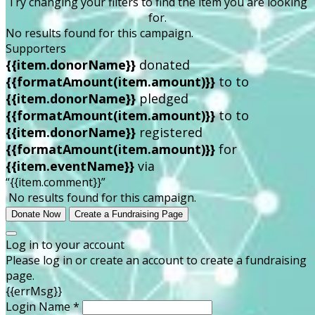
Try changing your filters to find the item you are looking
for.
No results found for this campaign.
Supporters
{{item.donorName}}
donated
{{formatAmount(item.amount)}}
to
to
{{item.donorName}}
pledged
{{formatAmount(item.amount)}}
to
to
{{item.donorName}}
registered
{{formatAmount(item.amount)}}
for
{{item.eventName}}
via
“{{item.comment}}”
No results found for this campaign.
Donate Now
Create a Fundraising Page
Log in to your account
Please log in or create an account to create a fundraising
page.
{{errMsg}}
Login Name *