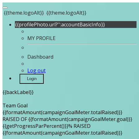
{{theme.logoAlt}}
{{theme.logoAlt}}
{{profilePhoto.url?'':accountBasicInfo}}
MY PROFILE
Dashboard
Log out
Login
{{backLabel}}
Team Goal
{{formatAmount(campaignGoalMeter.totalRaised)}}
RAISED OF {{formatAmount(campaignGoalMeter.goal)}}
{{getProgressParPercent()}}% RAISED
{{formatAmount(campaignGoalMeter.totalRaised)}}