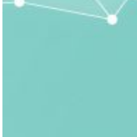
submitted email address.
Log in to your existing account
{{errMsg}}
Login Name:
Password:
Log In
Or sign in with
Forgot your password?
Enter the e-mail address associated with your account
and we'll send you a link to recover your login
information.
Email:
Please enter a valid email address
Recover Account
Are you sure you want to end the selected sub-