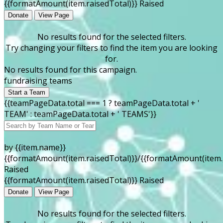
{{formatAmount(item.raisedTotal)}} Raised
Donate
View Page
No results found for the selected filters.
Try changing your filters to find the item you are looking
for.
No results found for this campaign.
fundraising teams
Start a Team
{{teamPageData.total === 1 ? teamPageData.total + '
TEAM' : teamPageData.total + ' TEAMS'}}
by {{item.name}}
{{formatAmount(item.raisedTotal)}}/{{formatAmount(item.
Raised
{{formatAmount(item.raisedTotal)}} Raised
Donate
View Page
No results found for the selected filters.