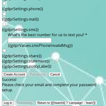
{{gdprSettings.phone}}
{{gdprSettings.mail}}
{{gdprSettings.sms}}
What's the best number for us to text you? *
{{gdprValues.smsPhoneInvalidMsg}}
{{gdprSettings.share}}
{{gdprSettings.statement}}
{{gdprSettings.policyLabel}}
Create Account
Processing
Cancel
Success!
Please check your email and complete your password
setup.
Log in
Processing
Return to {{(!teamId) ? 'campaign' : 'team'}}