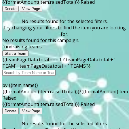
{{formatAmount(item.raisedTotal)}} Raised
Donate
View Page
No results found for the selected filters.
Try changing your filters to find the item you are looking
for.
No results found for this campaign.
fundraising teams
Start a Team
{{teamPageData.total === 1 ? teamPageData.total + '
TEAM' : teamPageData.total + ' TEAMS'}}
by {{item.name}}
{{formatAmount(item.raisedTotal)}}/{{formatAmount(item.
Raised
{{formatAmount(item.raisedTotal)}} Raised
Donate
View Page
No results found for the selected filters.