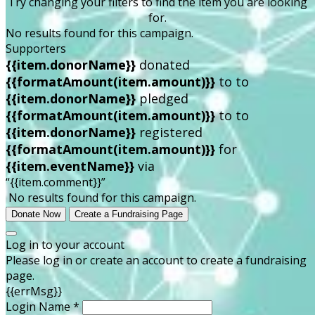
Try changing your filters to find the item you are looking
for.
No results found for this campaign.
Supporters
{{item.donorName}}
donated
{{formatAmount(item.amount)}}
to
to
{{item.donorName}}
pledged
{{formatAmount(item.amount)}}
to
to
{{item.donorName}}
registered
{{formatAmount(item.amount)}}
for
{{item.eventName}}
via
“{{item.comment}}”
No results found for this campaign.
Donate Now
Create a Fundraising Page
Log in to your account
Please log in or create an account to create a fundraising
page.
{{errMsg}}
Login Name *