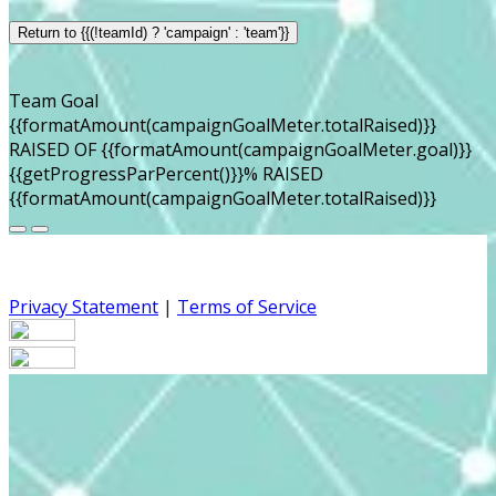
Return to {{(!teamId) ? 'campaign' : 'team'}}
Team Goal
{{formatAmount(campaignGoalMeter.totalRaised)}}
RAISED OF {{formatAmount(campaignGoalMeter.goal)}}
{{getProgressParPercent()}}% RAISED
{{formatAmount(campaignGoalMeter.totalRaised)}}
Privacy Statement
|
Terms of Service
Your email has been submitted. If that email address
exists in our system, you should receive a recovery
information email shortly. If you do not receive an email,
please check your spam folder. If you still don't receive an
email, then there is no account associated with the