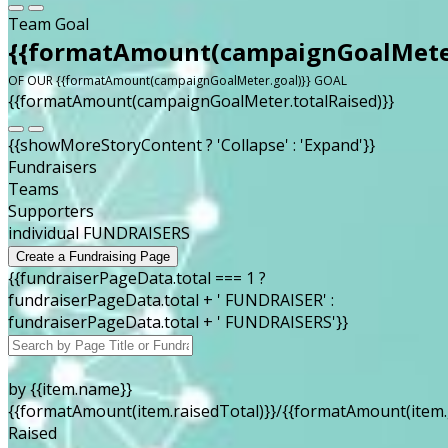
Team Goal
{{formatAmount(campaignGoalMeter
OF OUR {{formatAmount(campaignGoalMeter.goal)}} GOAL
{{formatAmount(campaignGoalMeter.totalRaised)}}
{{showMoreStoryContent ? 'Collapse' : 'Expand'}}
Fundraisers
Teams
Supporters
individual FUNDRAISERS
Create a Fundraising Page
{{fundraiserPageData.total === 1 ?
fundraiserPageData.total + ' FUNDRAISER' :
fundraiserPageData.total + ' FUNDRAISERS'}}
by {{item.name}}
{{formatAmount(item.raisedTotal)}}/{{formatAmount(item.
Raised