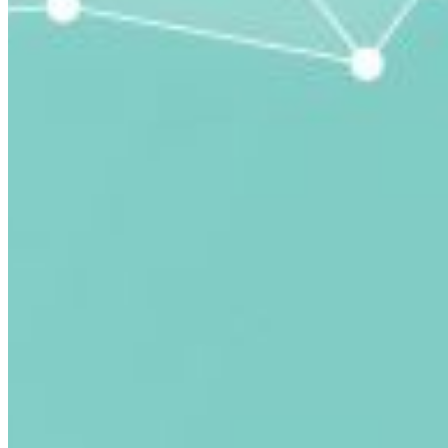
submitted email address.
Log in to your existing account
{{errMsg}}
Login Name:
Password:
Log In
Or sign in with
Forgot your password?
Enter the e-mail address associated with your account
and we'll send you a link to recover your login
information.
Email:
Please enter a valid email address
Recover Account
Are you sure you want to end the selected sub-