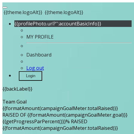
{{theme.logoAlt}}
{{theme.logoAlt}}
{{profilePhoto.url?'':accountBasicInfo}}
MY PROFILE
Dashboard
Log out
Login
{{backLabel}}
Team Goal
{{formatAmount(campaignGoalMeter.totalRaised)}}
RAISED OF {{formatAmount(campaignGoalMeter.goal)}}
{{getProgressParPercent()}}% RAISED
{{formatAmount(campaignGoalMeter.totalRaised)}}