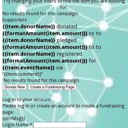
Try changing your filters to find the item you are looking
for.
No results found for this campaign.
Supporters
{{item.donorName}}
donated
{{formatAmount(item.amount)}}
to
to
{{item.donorName}}
pledged
{{formatAmount(item.amount)}}
to
to
{{item.donorName}}
registered
{{formatAmount(item.amount)}}
for
{{item.eventName}}
via
“{{item.comment}}”
No results found for this campaign.
Donate Now
Create a Fundraising Page
Log in to your account
Please log in or create an account to create a fundraising
page.
{{errMsg}}
Login Name *