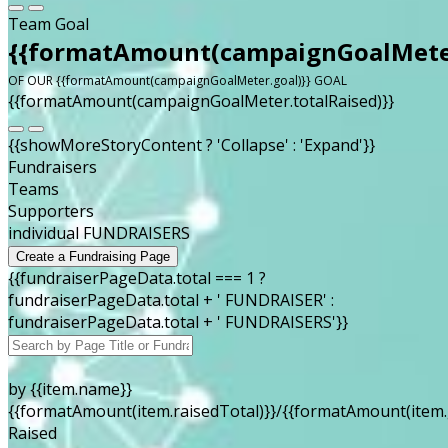
Team Goal
{{formatAmount(campaignGoalMeter
OF OUR {{formatAmount(campaignGoalMeter.goal)}} GOAL
{{formatAmount(campaignGoalMeter.totalRaised)}}
{{showMoreStoryContent ? 'Collapse' : 'Expand'}}
Fundraisers
Teams
Supporters
individual FUNDRAISERS
Create a Fundraising Page
{{fundraiserPageData.total === 1 ?
fundraiserPageData.total + ' FUNDRAISER' :
fundraiserPageData.total + ' FUNDRAISERS'}}
by {{item.name}}
{{formatAmount(item.raisedTotal)}}/{{formatAmount(item.
Raised