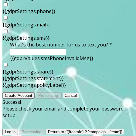
{{gdprSettings.phone}}
{{gdprSettings.mail}}
{{gdprSettings.sms}}
What's the best number for us to text you? *
{{gdprValues.smsPhoneInvalidMsg}}
{{gdprSettings.share}}
{{gdprSettings.statement}}
{{gdprSettings.policyLabel}}
Create Account
Processing
Cancel
Success!
Please check your email and complete your password
setup.
Log in
Processing
Return to {{(!teamId) ? 'campaign' : 'team'}}