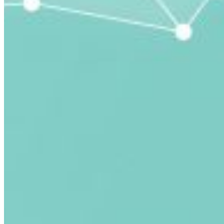
submitted email address.
Log in to your existing account
{{errMsg}}
Login Name:
Password:
Log In
Or sign in with
Forgot your password?
Enter the e-mail address associated with your account
and we'll send you a link to recover your login
information.
Email:
Please enter a valid email address
Recover Account
Are you sure you want to end the selected sub-