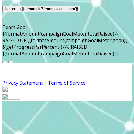
Return to {{(!teamId) ? 'campaign' : 'team'}}
Team Goal
{{formatAmount(campaignGoalMeter.totalRaised)}}
RAISED OF {{formatAmount(campaignGoalMeter.goal)}}
{{getProgressParPercent()}}% RAISED
{{formatAmount(campaignGoalMeter.totalRaised)}}
Privacy Statement
|
Terms of Service
Your email has been submitted. If that email address
exists in our system, you should receive a recovery
information email shortly. If you do not receive an email,
please check your spam folder. If you still don't receive an
email, then there is no account associated with the