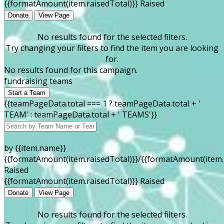
{{formatAmount(item.raisedTotal)}} Raised
Donate
View Page
No results found for the selected filters.
Try changing your filters to find the item you are looking
for.
No results found for this campaign.
fundraising teams
Start a Team
{{teamPageData.total === 1 ? teamPageData.total + '
TEAM' : teamPageData.total + ' TEAMS'}}
by {{item.name}}
{{formatAmount(item.raisedTotal)}}/{{formatAmount(item.
Raised
{{formatAmount(item.raisedTotal)}} Raised
Donate
View Page
No results found for the selected filters.