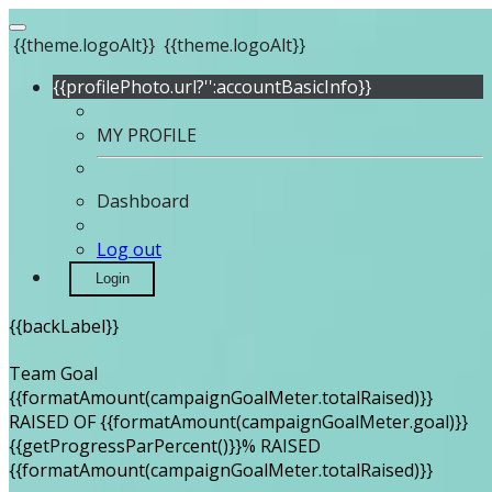
{{theme.logoAlt}}
{{theme.logoAlt}}
{{profilePhoto.url?'':accountBasicInfo}}
MY PROFILE
Dashboard
Log out
Login
{{backLabel}}
Team Goal
{{formatAmount(campaignGoalMeter.totalRaised)}}
RAISED OF {{formatAmount(campaignGoalMeter.goal)}}
{{getProgressParPercent()}}% RAISED
{{formatAmount(campaignGoalMeter.totalRaised)}}