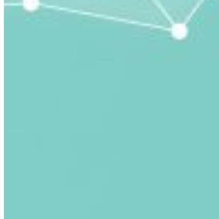
submitted email address.
Log in to your existing account
{{errMsg}}
Login Name:
Password:
Log In
Or sign in with
Forgot your password?
Enter the e-mail address associated with your account
and we'll send you a link to recover your login
information.
Email:
Please enter a valid email address
Recover Account
Are you sure you want to end the selected sub-