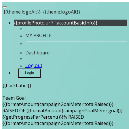
{{theme.logoAlt}}
{{theme.logoAlt}}
{{profilePhoto.url?'':accountBasicInfo}}
MY PROFILE
Dashboard
Log out
Login
{{backLabel}}
Team Goal
{{formatAmount(campaignGoalMeter.totalRaised)}}
RAISED OF {{formatAmount(campaignGoalMeter.goal)}}
{{getProgressParPercent()}}% RAISED
{{formatAmount(campaignGoalMeter.totalRaised)}}