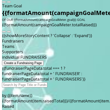
Team Goal
{{formatAmount(campaignGoalMeter
OF OUR {{formatAmount(campaignGoalMeter.goal)}} GOAL
{{formatAmount(campaignGoalMeter.totalRaised)}}
{{showMoreStoryContent ? 'Collapse' : 'Expand'}}
Fundraisers
Teams
Supporters
individual FUNDRAISERS
Create a Fundraising Page
{{fundraiserPageData.total === 1 ?
fundraiserPageData.total + ' FUNDRAISER' :
fundraiserPageData.total + ' FUNDRAISERS'}}
by {{item.name}}
{{formatAmount(item.raisedTotal)}}/{{formatAmount(item.
Raised