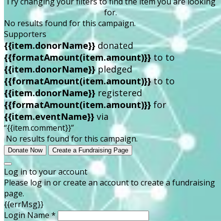
Try changing your filters to find the item you are looking
for.
No results found for this campaign.
Supporters
{{item.donorName}}
donated
{{formatAmount(item.amount)}}
to
to
{{item.donorName}}
pledged
{{formatAmount(item.amount)}}
to
to
{{item.donorName}}
registered
{{formatAmount(item.amount)}}
for
{{item.eventName}}
via
“{{item.comment}}”
No results found for this campaign.
Donate Now
Create a Fundraising Page
Log in to your account
Please log in or create an account to create a fundraising
page.
{{errMsg}}
Login Name *