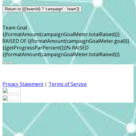
Return to {{(!teamId) ? 'campaign' : 'team'}}
Team Goal
{{formatAmount(campaignGoalMeter.totalRaised)}}
RAISED OF {{formatAmount(campaignGoalMeter.goal)}}
{{getProgressParPercent()}}% RAISED
{{formatAmount(campaignGoalMeter.totalRaised)}}
Privacy Statement
|
Terms of Service
Your email has been submitted. If that email address
exists in our system, you should receive a recovery
information email shortly. If you do not receive an email,
please check your spam folder. If you still don't receive an
email, then there is no account associated with the