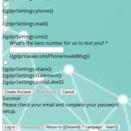
{{gdprSettings.phone}}
{{gdprSettings.mail}}
{{gdprSettings.sms}}
What's the best number for us to text you? *
{{gdprValues.smsPhoneInvalidMsg}}
{{gdprSettings.share}}
{{gdprSettings.statement}}
{{gdprSettings.policyLabel}}
Create Account
Processing
Cancel
Success!
Please check your email and complete your password
setup.
Log in
Processing
Return to {{(!teamId) ? 'campaign' : 'team'}}