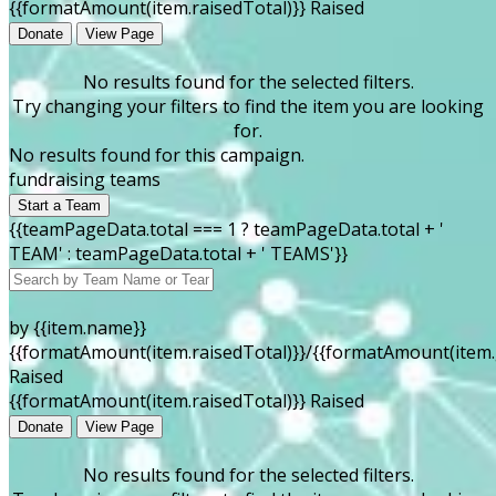
{{formatAmount(item.raisedTotal)}} Raised
Donate
View Page
No results found for the selected filters.
Try changing your filters to find the item you are looking
for.
No results found for this campaign.
fundraising teams
Start a Team
{{teamPageData.total === 1 ? teamPageData.total + '
TEAM' : teamPageData.total + ' TEAMS'}}
by {{item.name}}
{{formatAmount(item.raisedTotal)}}/{{formatAmount(item.
Raised
{{formatAmount(item.raisedTotal)}} Raised
Donate
View Page
No results found for the selected filters.